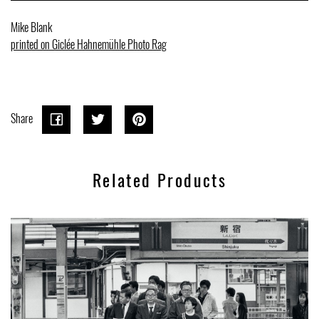
Mike Blank
printed on Giclée Hahnemühle Photo Rag
Share
Share
Share
Tweet
Tweet
Pin on
Pin it
on
on
Pinterest
Related Products
Facebook
Twitter