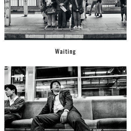
Waiting