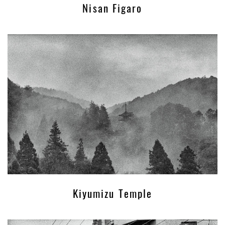
Nisan Figaro
Kiyumizu Temple