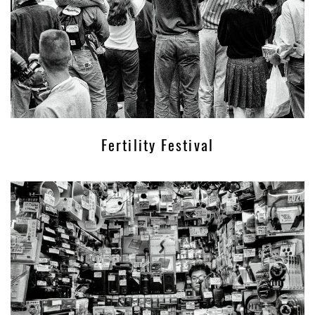
Fertility Festival