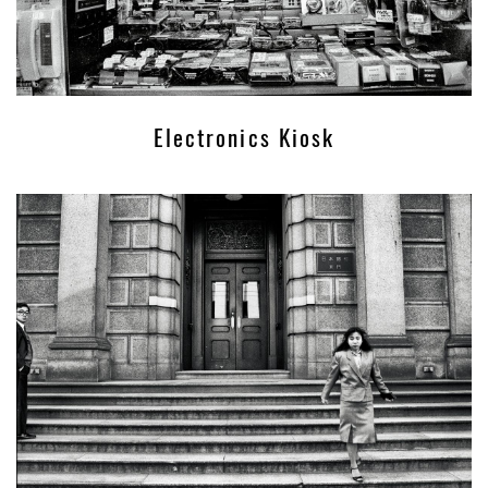
Electronics Kiosk