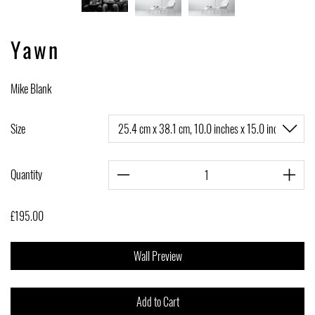
Yawn
Mike Blank
Size
Quantity
£195.00
Wall Preview
Add to Cart