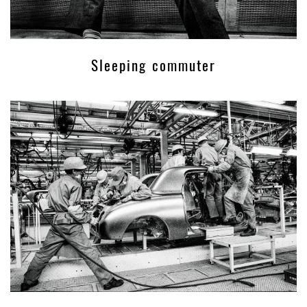
Sleeping commuter