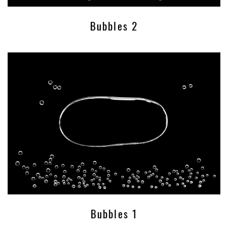
Bubbles 2
Bubbles 1