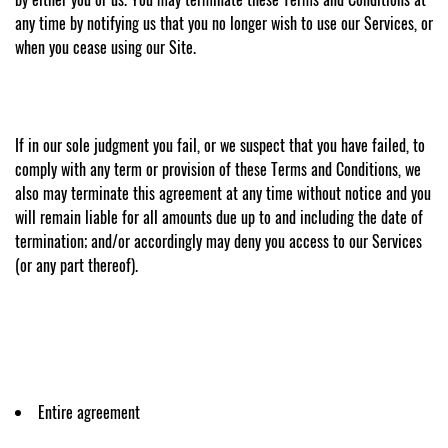
any time by notifying us that you no longer wish to use our Services, or
when you cease using our Site.
If in our sole judgment you fail, or we suspect that you have failed, to
comply with any term or provision of these Terms and Conditions, we
also may terminate this agreement at any time without notice and you
will remain liable for all amounts due up to and including the date of
termination; and/or accordingly may deny you access to our Services
(or any part thereof).
Entire agreement