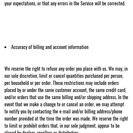
your expectations, or that any errors in the Service will be corrected.
Accuracy of billing and account information
We reserve the right to refuse any order you place with us. We may, in
our sole discretion, limit or cancel quantities purchased per person,
per household or per order. These restrictions may include orders
placed by or under the same customer account, the same credit card,
and/or orders that use the same billing and/or shipping address. In the
event that we make a change to or cancel an order, we may attempt
to notify you by contacting the e-mail and/or billing address/phone
number provided at the time the order was made. We reserve the right
to limit or prohibit orders that, in our sole judgment, appear to be
placed by dealers, resellers or distributors.