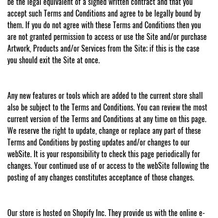
be the legal equivalent of a signed written contract and that you
accept such Terms and Conditions and agree to be legally bound by
them. If you do not agree with these Terms and Conditions then you
are not granted permission to access or use the Site and/or purchase
Artwork, Products and/or Services from the Site; if this is the case
you should exit the Site at once.
Any new features or tools which are added to the current store shall
also be subject to the Terms and Conditions. You can review the most
current version of the Terms and Conditions at any time on this page.
We reserve the right to update, change or replace any part of these
Terms and Conditions by posting updates and/or changes to our
webSite. It is your responsibility to check this page periodically for
changes. Your continued use of or access to the webSite following the
posting of any changes constitutes acceptance of those changes.
Our store is hosted on Shopify Inc. They provide us with the online e-