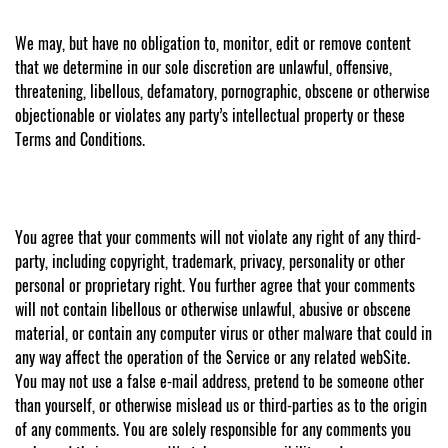
We may, but have no obligation to, monitor, edit or remove content
that we determine in our sole discretion are unlawful, offensive,
threatening, libellous, defamatory, pornographic, obscene or otherwise
objectionable or violates any party’s intellectual property or these
Terms and Conditions.
You agree that your comments will not violate any right of any third-
party, including copyright, trademark, privacy, personality or other
personal or proprietary right. You further agree that your comments
will not contain libellous or otherwise unlawful, abusive or obscene
material, or contain any computer virus or other malware that could in
any way affect the operation of the Service or any related webSite.
You may not use a false e-mail address, pretend to be someone other
than yourself, or otherwise mislead us or third-parties as to the origin
of any comments. You are solely responsible for any comments you