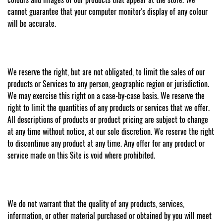
cannot guarantee that your computer monitor's display of any colour
will be accurate.
We reserve the right, but are not obligated, to limit the sales of our
products or Services to any person, geographic region or jurisdiction.
We may exercise this right on a case-by-case basis. We reserve the
right to limit the quantities of any products or services that we offer.
All descriptions of products or product pricing are subject to change
at any time without notice, at our sole discretion. We reserve the right
to discontinue any product at any time. Any offer for any product or
service made on this Site is void where prohibited.
We do not warrant that the quality of any products, services,
information, or other material purchased or obtained by you will meet