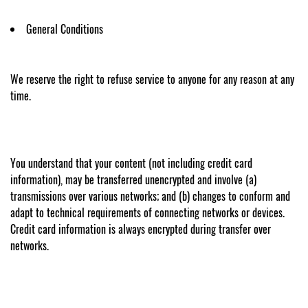
General Conditions
We reserve the right to refuse service to anyone for any reason at any
time.
You understand that your content (not including credit card
information), may be transferred unencrypted and involve (a)
transmissions over various networks; and (b) changes to conform and
adapt to technical requirements of connecting networks or devices.
Credit card information is always encrypted during transfer over
networks.