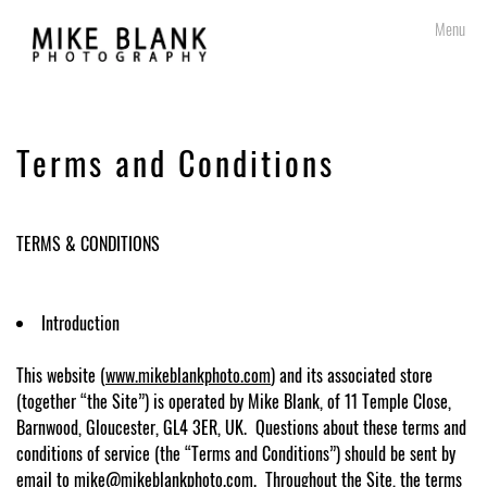
Skip
Menu
to
content
Terms and Conditions
TERMS & CONDITIONS
Introduction
This website (
www.mikeblankphoto.com
) and its associated store
(together “the Site”) is operated by Mike Blank, of 11 Temple Close,
Barnwood, Gloucester, GL4 3ER, UK. Questions about these terms and
conditions of service (the “Terms and Conditions”) should be sent by
email to
mike@mikeblankphoto.com
.
Throughout the Site, the terms