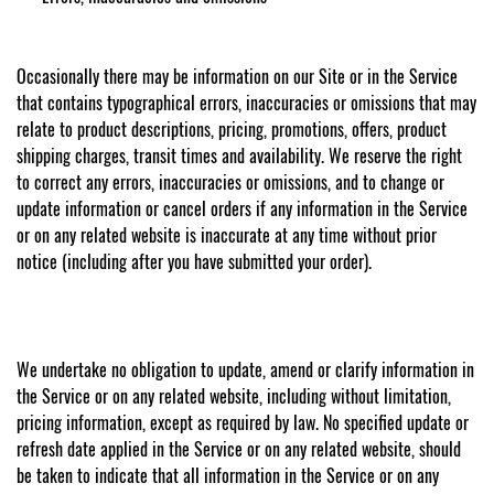
Occasionally there may be information on our Site or in the Service
that contains typographical errors, inaccuracies or omissions that may
relate to product descriptions, pricing, promotions, offers, product
shipping charges, transit times and availability. We reserve the right
to correct any errors, inaccuracies or omissions, and to change or
update information or cancel orders if any information in the Service
or on any related website is inaccurate at any time without prior
notice (including after you have submitted your order).
We undertake no obligation to update, amend or clarify information in
the Service or on any related website, including without limitation,
pricing information, except as required by law. No specified update or
refresh date applied in the Service or on any related website, should
be taken to indicate that all information in the Service or on any