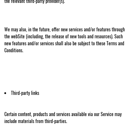
the relevant third-party provider(s).
We may also, in the future, offer new services and/or features through
the webSite (including, the release of new tools and resources). Such
new features and/or services shall also be subject to these Terms and
Conditions.
Third-party links
Certain content, products and services available via our Service may
include materials from third-parties.