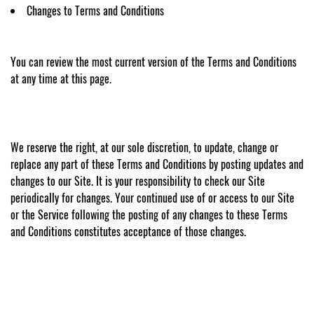
Changes to Terms and Conditions
You can review the most current version of the Terms and Conditions
at any time at this page.
We reserve the right, at our sole discretion, to update, change or
replace any part of these Terms and Conditions by posting updates and
changes to our Site. It is your responsibility to check our Site
periodically for changes. Your continued use of or access to our Site
or the Service following the posting of any changes to these Terms
and Conditions constitutes acceptance of those changes.