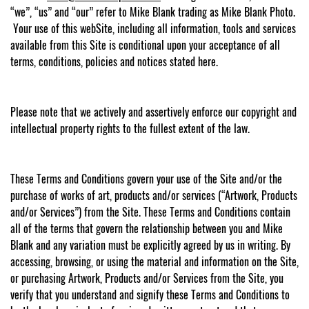
“we”, “us” and “our” refer to Mike Blank trading as Mike Blank Photo.
Your use of this webSite, including all information, tools and services
available from this Site is conditional upon your acceptance of all
terms, conditions, policies and notices stated here.
Please note that we actively and assertively enforce our copyright and
intellectual property rights to the fullest extent of the law.
These Terms and Conditions govern your use of the Site and/or the
purchase of works of art, products and/or services (“Artwork, Products
and/or Services”) from the Site. These Terms and Conditions contain
all of the terms that govern the relationship between you and Mike
Blank and any variation must be explicitly agreed by us in writing. By
accessing, browsing, or using the material and information on the Site,
or purchasing Artwork, Products and/or Services from the Site, you
verify that you understand and signify these Terms and Conditions to