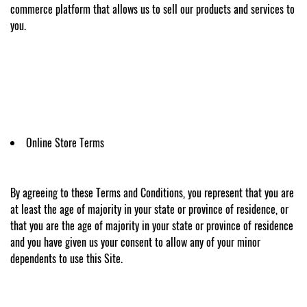
commerce platform that allows us to sell our products and services to
you.
Online Store Terms
By agreeing to these Terms and Conditions, you represent that you are
at least the age of majority in your state or province of residence, or
that you are the age of majority in your state or province of residence
and you have given us your consent to allow any of your minor
dependents to use this Site.