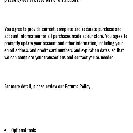
You agree to provide current, complete and accurate purchase and
account information for all purchases made at our store. You agree to
promptly update your account and other information, including your
email address and credit card numbers and expiration dates, so that
we can complete your transactions and contact you as needed.
For more detail, please review our Returns Policy.
Optional tools