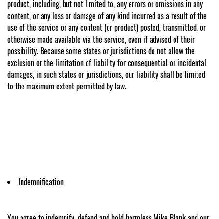
product, including, but not limited to, any errors or omissions in any
content, or any loss or damage of any kind incurred as a result of the
use of the service or any content (or product) posted, transmitted, or
otherwise made available via the service, even if advised of their
possibility. Because some states or jurisdictions do not allow the
exclusion or the limitation of liability for consequential or incidental
damages, in such states or jurisdictions, our liability shall be limited
to the maximum extent permitted by law.
Indemnification
You agree to indemnify, defend and hold harmless Mike Blank and our