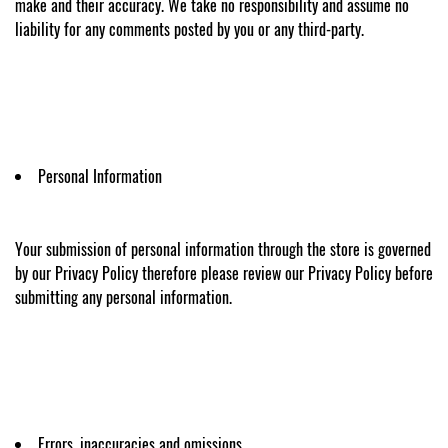
make and their accuracy. We take no responsibility and assume no
liability for any comments posted by you or any third-party.
Personal Information
Your submission of personal information through the store is governed
by our Privacy Policy therefore please review our Privacy Policy before
submitting any personal information.
Errors, inaccuracies and omissions