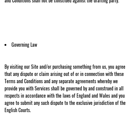
and Conditions shall not be construed against the drafting party.
Governing Law
By visiting our Site and/or purchasing something from us, you agree
that any dispute or claim arising out of or in connection with these
Terms and Conditions and any separate agreements whereby we
provide you with Services shall be governed by and construed in all
respects in accordance with the laws of England and Wales and you
agree to submit any such dispute to the exclusive jurisdiction of the
English Courts.