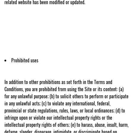
related website has been modified or updated.
Prohibited uses
In addition to other prohibitions as set forth in the Terms and
Conditions, you are prohibited from using the Site or its content: (a)
for any unlawful purpose; (b) to solicit others to perform or participate
in any unlawful acts; (c) to violate any international, federal,
provincial or state regulations, rules, laws, or local ordinances; (d) to
infringe upon or violate our intellectual property rights or the
intellectual property rights of others; (e) to harass, abuse, insult, harm,
defame, slander, disparage, intimidate, or discriminate based on