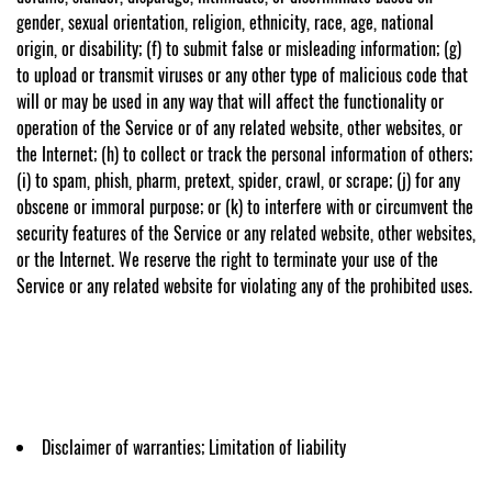
gender, sexual orientation, religion, ethnicity, race, age, national
origin, or disability; (f) to submit false or misleading information; (g)
to upload or transmit viruses or any other type of malicious code that
will or may be used in any way that will affect the functionality or
operation of the Service or of any related website, other websites, or
the Internet; (h) to collect or track the personal information of others;
(i) to spam, phish, pharm, pretext, spider, crawl, or scrape; (j) for any
obscene or immoral purpose; or (k) to interfere with or circumvent the
security features of the Service or any related website, other websites,
or the Internet. We reserve the right to terminate your use of the
Service or any related website for violating any of the prohibited uses.
Disclaimer of warranties; Limitation of liability