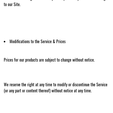
to our Site.
Modifications to the Service & Prices
Prices for our products are subject to change without notice.
We reserve the right at any time to modify or discontinue the Service
(or any part or content thereof) without notice at any time.