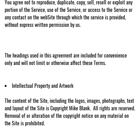
You agree not to reproduce, duplicate, copy, sell, resell or exploit any
portion of the Service, use of the Service, or access to the Service or
any contact on the webSite through which the service is provided,
without express written permission by us.
The headings used in this agreement are included for convenience
only and will not limit or otherwise affect these Terms.
Intellectual Property and Artwork
The content of the Site, including the logos, images, photographs, text
and layout of the Site is Copyright Mike Blank. All rights are reserved.
Removal of or alteration of the copyright notice on any material on
the Site is prohibited.