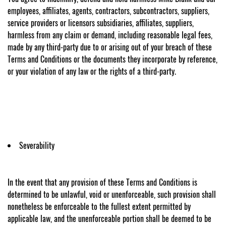
employees, affiliates, agents, contractors, subcontractors, suppliers,
service providers or licensors subsidiaries, affiliates, suppliers,
harmless from any claim or demand, including reasonable legal fees,
made by any third-party due to or arising out of your breach of these
Terms and Conditions or the documents they incorporate by reference,
or your violation of any law or the rights of a third-party.
Severability
In the event that any provision of these Terms and Conditions is
determined to be unlawful, void or unenforceable, such provision shall
nonetheless be enforceable to the fullest extent permitted by
applicable law, and the unenforceable portion shall be deemed to be