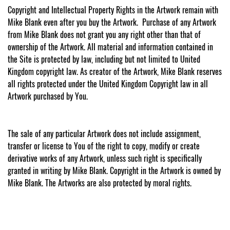
Copyright and Intellectual Property Rights in the Artwork remain with
Mike Blank even after you buy the Artwork. Purchase of any Artwork
from Mike Blank does not grant you any right other than that of
ownership of the Artwork. All material and information contained in
the Site is protected by law, including but not limited to United
Kingdom copyright law. As creator of the Artwork, Mike Blank reserves
all rights protected under the United Kingdom Copyright law in all
Artwork purchased by You.
The sale of any particular Artwork does not include assignment,
transfer or license to You of the right to copy, modify or create
derivative works of any Artwork, unless such right is specifically
granted in writing by Mike Blank. Copyright in the Artwork is owned by
Mike Blank. The Artworks are also protected by moral rights.