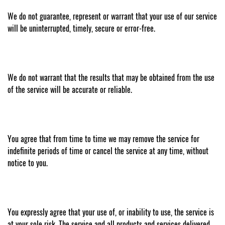
We do not guarantee, represent or warrant that your use of our service
will be uninterrupted, timely, secure or error-free.
We do not warrant that the results that may be obtained from the use
of the service will be accurate or reliable.
You agree that from time to time we may remove the service for
indefinite periods of time or cancel the service at any time, without
notice to you.
You expressly agree that your use of, or inability to use, the service is
at your sole risk. The service and all products and services delivered