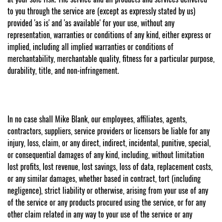
to you through the service are (except as expressly stated by us)
provided 'as is' and 'as available' for your use, without any
representation, warranties or conditions of any kind, either express or
implied, including all implied warranties or conditions of
merchantability, merchantable quality, fitness for a particular purpose,
durability, title, and non-infringement.
In no case shall Mike Blank, our employees, affiliates, agents,
contractors, suppliers, service providers or licensors be liable for any
injury, loss, claim, or any direct, indirect, incidental, punitive, special,
or consequential damages of any kind, including, without limitation
lost profits, lost revenue, lost savings, loss of data, replacement costs,
or any similar damages, whether based in contract, tort (including
negligence), strict liability or otherwise, arising from your use of any
of the service or any products procured using the service, or for any
other claim related in any way to your use of the service or any