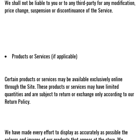
We shall not be liable to you or to any third-party for any modification,
price change, suspension or discontinuance of the Service.
Products or Services (if applicable)
Certain products or services may be available exclusively online
through the Site. These products or services may have limited
quantities and are subject to return or exchange only according to our
Return Policy.
We have made every effort to display as accurately as possible the
colours and images of our products that appear at the store. We