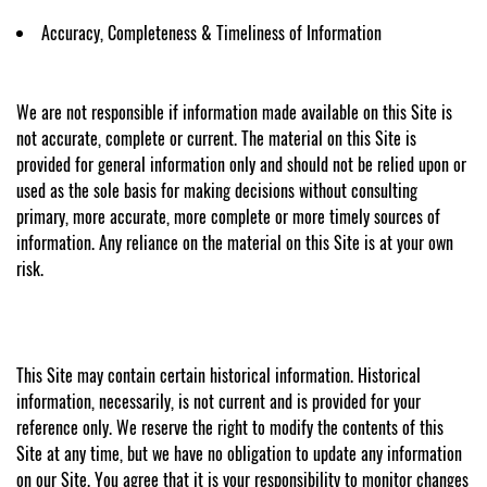
Accuracy, Completeness & Timeliness of Information
We are not responsible if information made available on this Site is
not accurate, complete or current. The material on this Site is
provided for general information only and should not be relied upon or
used as the sole basis for making decisions without consulting
primary, more accurate, more complete or more timely sources of
information. Any reliance on the material on this Site is at your own
risk.
This Site may contain certain historical information. Historical
information, necessarily, is not current and is provided for your
reference only. We reserve the right to modify the contents of this
Site at any time, but we have no obligation to update any information
on our Site. You agree that it is your responsibility to monitor changes