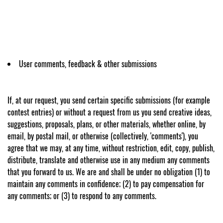
User comments, feedback & other submissions
If, at our request, you send certain specific submissions (for example
contest entries) or without a request from us you send creative ideas,
suggestions, proposals, plans, or other materials, whether online, by
email, by postal mail, or otherwise (collectively, 'comments'), you
agree that we may, at any time, without restriction, edit, copy, publish,
distribute, translate and otherwise use in any medium any comments
that you forward to us. We are and shall be under no obligation (1) to
maintain any comments in confidence; (2) to pay compensation for
any comments; or (3) to respond to any comments.