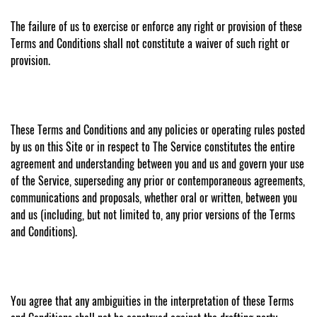
The failure of us to exercise or enforce any right or provision of these
Terms and Conditions shall not constitute a waiver of such right or
provision.
These Terms and Conditions and any policies or operating rules posted
by us on this Site or in respect to The Service constitutes the entire
agreement and understanding between you and us and govern your use
of the Service, superseding any prior or contemporaneous agreements,
communications and proposals, whether oral or written, between you
and us (including, but not limited to, any prior versions of the Terms
and Conditions).
You agree that any ambiguities in the interpretation of these Terms