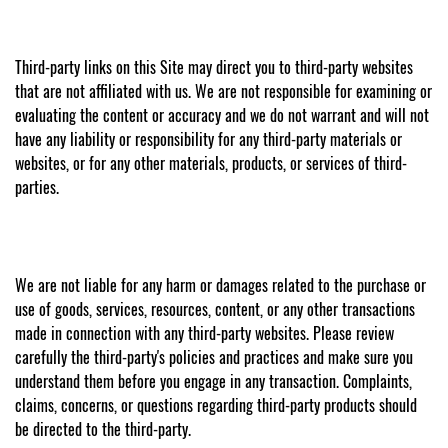
Third-party links on this Site may direct you to third-party websites
that are not affiliated with us. We are not responsible for examining or
evaluating the content or accuracy and we do not warrant and will not
have any liability or responsibility for any third-party materials or
websites, or for any other materials, products, or services of third-
parties.
We are not liable for any harm or damages related to the purchase or
use of goods, services, resources, content, or any other transactions
made in connection with any third-party websites. Please review
carefully the third-party's policies and practices and make sure you
understand them before you engage in any transaction. Complaints,
claims, concerns, or questions regarding third-party products should
be directed to the third-party.