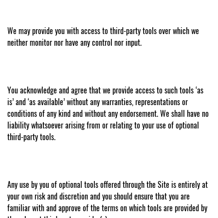
We may provide you with access to third-party tools over which we
neither monitor nor have any control nor input.
You acknowledge and agree that we provide access to such tools ‘as
is’ and ‘as available’ without any warranties, representations or
conditions of any kind and without any endorsement. We shall have no
liability whatsoever arising from or relating to your use of optional
third-party tools.
Any use by you of optional tools offered through the Site is entirely at
your own risk and discretion and you should ensure that you are
familiar with and approve of the terms on which tools are provided by