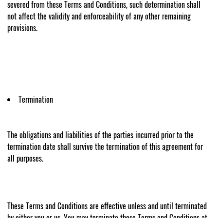
severed from these Terms and Conditions, such determination shall
not affect the validity and enforceability of any other remaining
provisions.
Termination
The obligations and liabilities of the parties incurred prior to the
termination date shall survive the termination of this agreement for
all purposes.
These Terms and Conditions are effective unless and until terminated
by either you or us. You may terminate these Terms and Conditions at