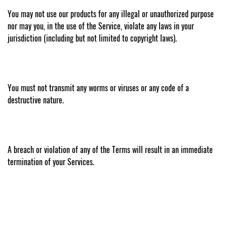
You may not use our products for any illegal or unauthorized purpose
nor may you, in the use of the Service, violate any laws in your
jurisdiction (including but not limited to copyright laws).
You must not transmit any worms or viruses or any code of a
destructive nature.
A breach or violation of any of the Terms will result in an immediate
termination of your Services.