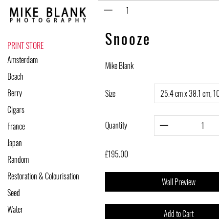
Skip
to
content
Snooze
PRINT STORE
Amsterdam
Mike Blank
Beach
Berry
Size
Cigars
Quantity
France
Japan
£195.00
Random
Restoration & Colourisation
Wall Preview
Seed
Water
Add to Cart