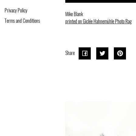
Privacy Policy
Mike Blank
Terms and Conditions
printed on Giclée Hahnemühle Photo Rag
Share
Share
Share
Tweet
Tweet
Pin o
Pin it
on
on
Pinter
Facebook
Twitter