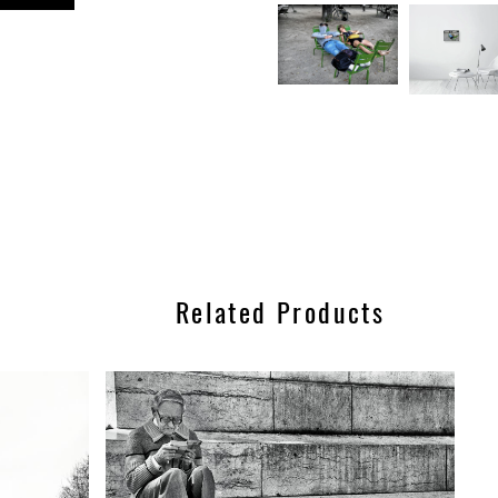
n
est
Related Products