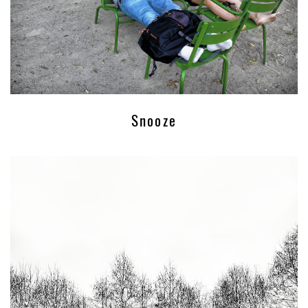
Snooze