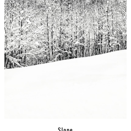
Slope