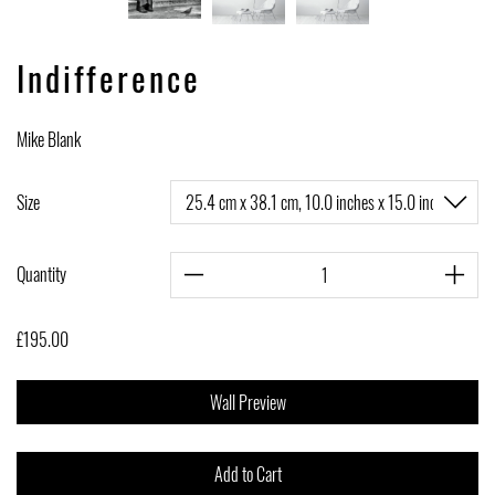
Indifference
Mike Blank
Size
Quantity
£195.00
Wall Preview
Add to Cart