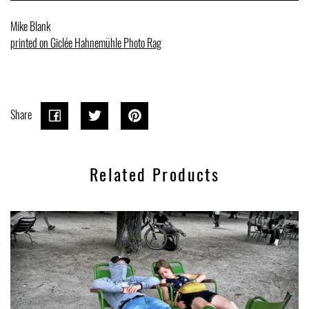
Mike Blank
printed on Giclée Hahnemühle Photo Rag
Share
Share
Share
Tweet
Tweet
Pin on
Pin it
on
on
Pinterest
Related Products
Facebook
Twitter