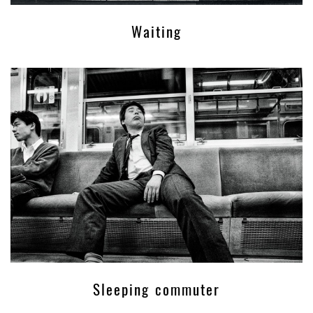
Waiting
Sleeping commuter