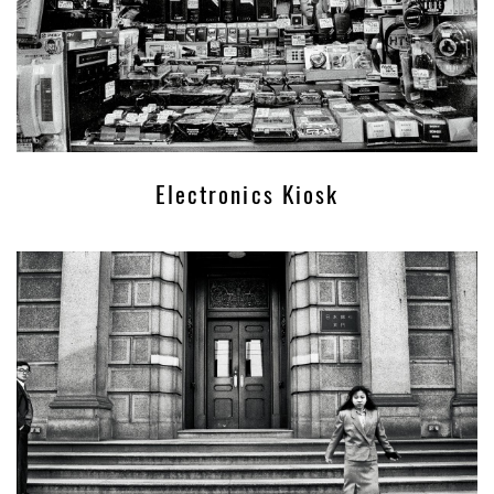
Electronics Kiosk