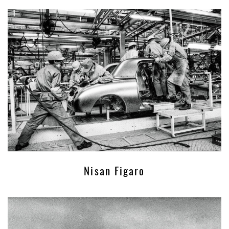
Nisan Figaro