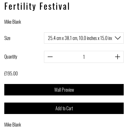
Fertility Festival
Mike Blank
Size
Quantity
£195.00
Wall Preview
Add to Cart
Mike Blank