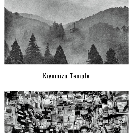
Kiyumizu Temple