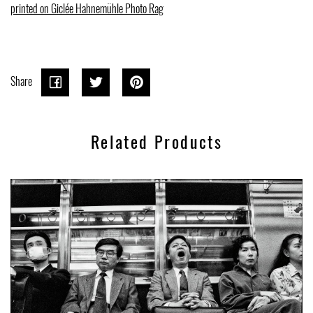
printed on Giclée Hahnemühle Photo Rag
Share
Share
Share
Tweet
Tweet
Pin on
Pin it
on
on
Pinterest
Related Products
Facebook
Twitter