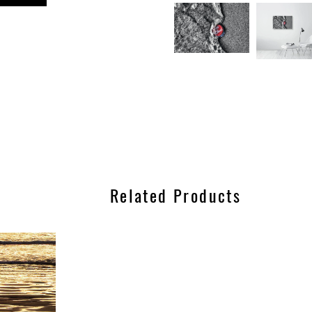
n
est
Related Products