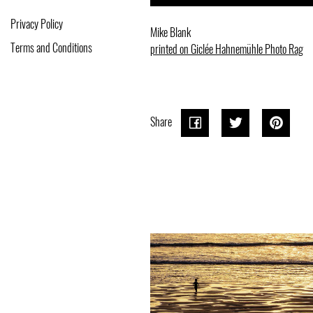
Privacy Policy
Mike Blank
Terms and Conditions
printed on Giclée Hahnemühle Photo Rag
Share
Share
Share
Tweet
Tweet
Pin o
Pin it
on
on
Pinter
Facebook
Twitter