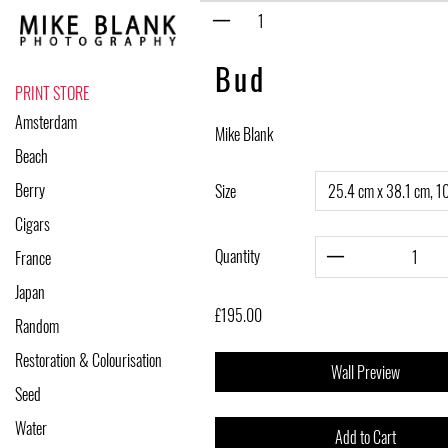
Skip
to
content
Bud
PRINT STORE
Amsterdam
Mike Blank
Beach
Berry
Size
Cigars
Quantity
France
Japan
£195.00
Random
Restoration & Colourisation
Wall Preview
Seed
Water
Add to Cart