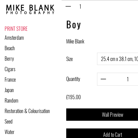
Skip
to
content
Boy
PRINT STORE
Amsterdam
Mike Blank
Beach
Berry
Size
Cigars
Quantity
France
Japan
£195.00
Random
Restoration & Colourisation
Wall Preview
Seed
Water
Add to Cart