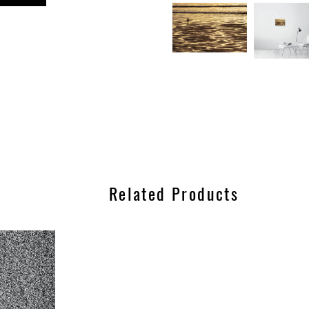
n
est
Related Products