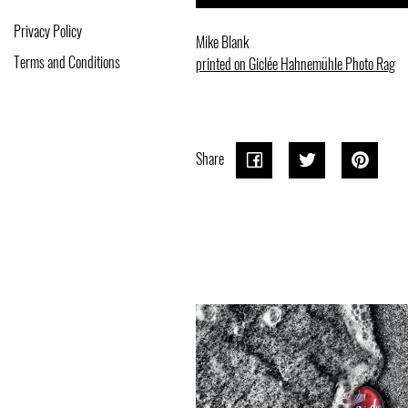
Privacy Policy
Mike Blank
Terms and Conditions
printed on Giclée Hahnemühle Photo Rag
Share
Share
Share
Tweet
Tweet
Pin o
Pin it
on
on
Pinter
Facebook
Twitter