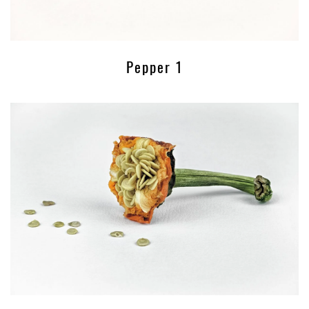
Pepper 1