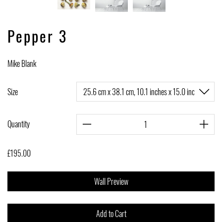
Pepper 3
Mike Blank
Size
Quantity
£195.00
Wall Preview
Add to Cart