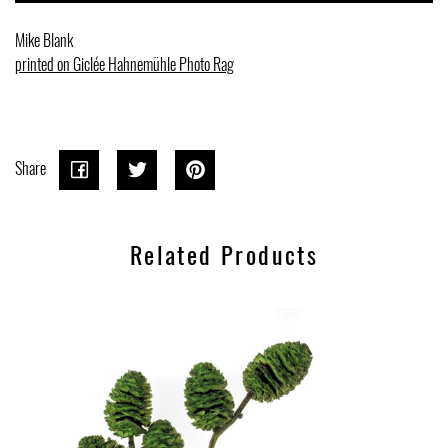
Mike Blank
printed on Giclée Hahnemühle Photo Rag
Share
Share
Share
Tweet
Tweet
Pin on
Pin it
on
on
Pinterest
Related Products
Facebook
Twitter