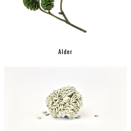
Alder