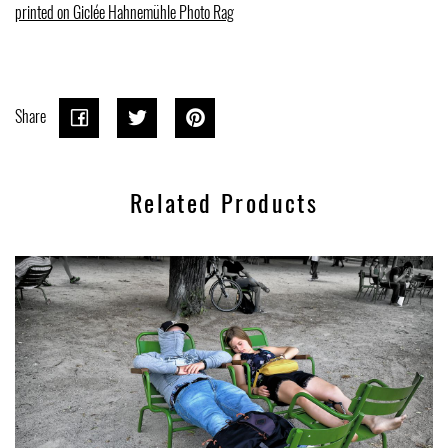
printed on Giclée Hahnemühle Photo Rag
Share
Share
Share
Tweet
Tweet
Pin on
Pin it
on
on
Pinterest
Related Products
Facebook
Twitter