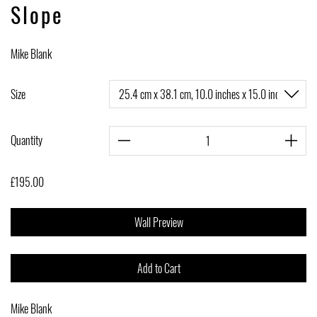
Slope
Mike Blank
Size
Quantity
£195.00
Wall Preview
Add to Cart
Mike Blank