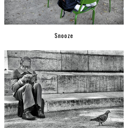
Snooze