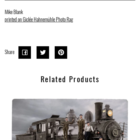
Mike Blank
printed on Giclée Hahnemühle Photo Rag
Share
Share
Share
Tweet
Tweet
Pin on
Pin it
on
on
Pinterest
Related Products
Facebook
Twitter