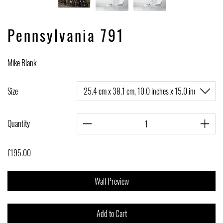
Pennsylvania 791
Mike Blank
Size
Quantity
£195.00
Wall Preview
Add to Cart