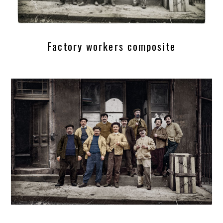
Factory workers composite