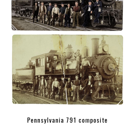
Pennsylvania 791 composite